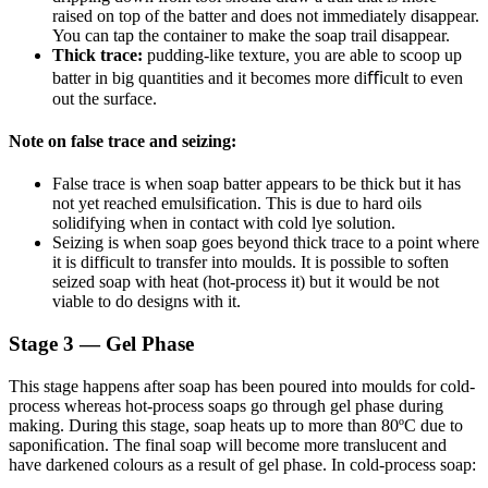
raised on top of the batter and does not immediately disappear.
You can tap the container to make the soap trail disappear.
Thick trace:
pudding-like texture, you are able to scoop up
batter in big quantities and it becomes more diﬃcult to even
out the surface.
Note on false trace and seizing:
False trace is when soap batter appears to be thick but it has
not yet reached emulsification. This is due to hard oils
solidifying when in contact with cold lye solution.
Seizing is when soap goes beyond thick trace to a point where
it is difficult to transfer into moulds. It is possible to soften
seized soap with heat (hot-process it) but it would be not
viable to do designs with it.
Stage 3 — Gel Phase
This stage happens after soap has been poured into moulds for cold-
process whereas hot-process soaps go through gel phase during
making. During this stage, soap heats up to more than 80ºC due to
saponiﬁcation. The final soap will become more translucent and
have darkened colours as a result of gel phase. In cold-process soap: