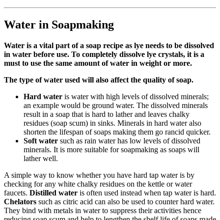
Water in Soapmaking
Water is a vital part of a soap recipe as lye needs to be dissolved
in water before use. To completely dissolve lye crystals, it is a
must to use the same amount of water in weight or more.
The type of water used will also affect the quality of soap.
Hard water
is water with high levels of dissolved minerals;
an example would be ground water. The dissolved minerals
result in a soap that is hard to lather and leaves chalky
residues (soap scum) in sinks. Minerals in hard water also
shorten the lifespan of soaps making them go rancid quicker.
Soft water
such as rain water has low levels of dissolved
minerals. It is more suitable for soapmaking as soaps will
lather well.
A simple way to know whether you have hard tap water is by
checking for any white chalky residues on the kettle or water
faucets.
Distilled water
is often used instead when tap water is hard.
Chelators
such as citric acid can also be used to counter hard water.
They bind with metals in water to suppress their activities hence
reducing soap scum and help to lengthen the shelf life of soaps made