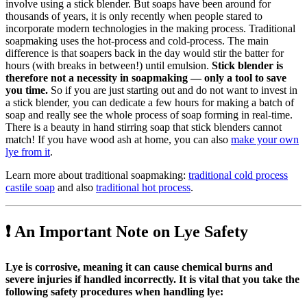
involve using a stick blender. But soaps have been around for
thousands of years, it is only recently when people stared to
incorporate modern technologies in the making process. Traditional
soapmaking uses the hot-process and cold-process. The main
difference is that soapers back in the day would stir the batter for
hours (with breaks in between!) until emulsion.
Stick blender is
therefore not a necessity in soapmaking — only a tool to save
you time.
So if you are just starting out and do not want to invest in
a stick blender, you can dedicate a few hours for making a batch of
soap and really see the whole process of soap forming in real-time.
There is a beauty in hand stirring soap that stick blenders cannot
match! If you have wood ash at home, you can also
make your own
lye from it
.
Learn more about traditional soapmaking:
traditional cold process
castile soap
and also
traditional hot process
.
❗ An Important Note on Lye Safety
Lye is corrosive, meaning it can cause chemical burns and
severe injuries if handled incorrectly. It is vital that you take the
following safety procedures when handling lye: