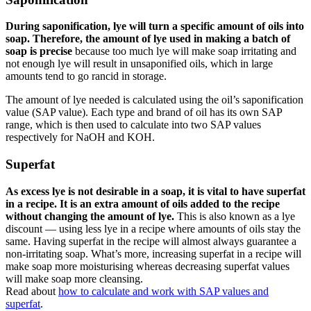
During saponification, lye will turn a specific amount of oils into
soap. Therefore, the amount of lye used in making a batch of
soap is precise
because too much lye will make soap irritating and
not enough lye will result in unsaponified oils, which in large
amounts tend to go rancid in storage.
The amount of lye needed is calculated using the oil’s saponification
value (SAP value). Each type and brand of oil has its own SAP
range, which is then used to calculate into two SAP values
respectively for NaOH and KOH.
Superfat
As excess lye is not desirable in a soap, it is vital to have superfat
in a recipe. It is an extra amount of oils added to the recipe
without changing the amount of lye.
This is also known as a lye
discount — using less lye in a recipe where amounts of oils stay the
same. Having superfat in the recipe will almost always guarantee a
non-irritating soap. What’s more, increasing superfat in a recipe will
make soap more moisturising whereas decreasing superfat values
will make soap more cleansing.
Read about
how to calculate and work with SAP values and
superfat
.