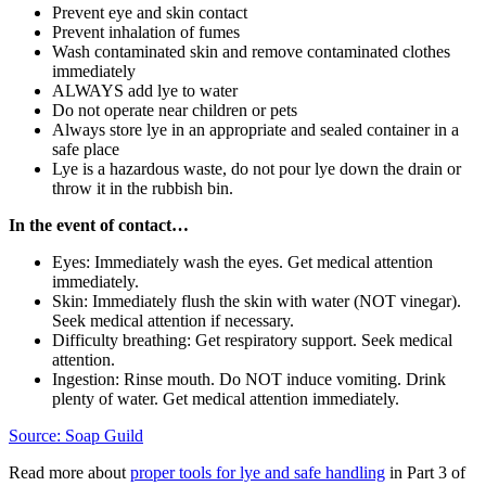
Prevent eye and skin contact
Prevent inhalation of fumes
Wash contaminated skin and remove contaminated clothes
immediately
ALWAYS add lye to water
Do not operate near children or pets
Always store lye in an appropriate and sealed container in a
safe place
Lye is a hazardous waste, do not pour lye down the drain or
throw it in the rubbish bin.
In the event of contact…
Eyes: Immediately wash the eyes. Get medical attention
immediately.
Skin: Immediately flush the skin with water (NOT vinegar).
Seek medical attention if necessary.
Difficulty breathing: Get respiratory support. Seek medical
attention.
Ingestion: Rinse mouth. Do NOT induce vomiting. Drink
plenty of water. Get medical attention immediately.
Source: Soap Guild
Read more about
proper tools for lye and safe handling
in Part 3 of