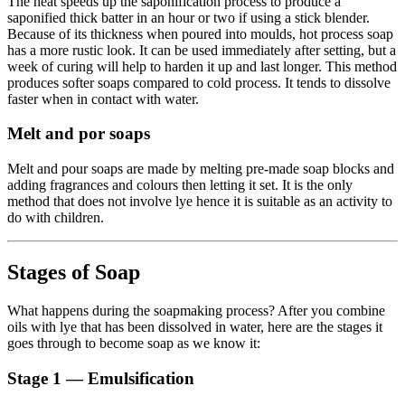
The heat speeds up the saponification process to produce a
saponified thick batter in an hour or two if using a stick blender.
Because of its thickness when poured into moulds, hot process soap
has a more rustic look. It can be used immediately after setting, but a
week of curing will help to harden it up and last longer. This method
produces softer soaps compared to cold process. It tends to dissolve
faster when in contact with water.
Melt and por soaps
Melt and pour soaps are made by melting pre-made soap blocks and
adding fragrances and colours then letting it set. It is the only
method that does not involve lye hence it is suitable as an activity to
do with children.
Stages of Soap
What happens during the soapmaking process? After you combine
oils with lye that has been dissolved in water, here are the stages it
goes through to become soap as we know it:
Stage 1 — Emulsification