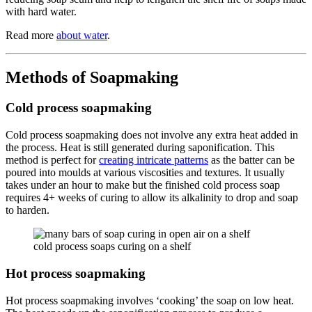
with hard water.
Read more
about water
.
Methods of Soapmaking
Cold process soapmaking
Cold process soapmaking does not involve any extra heat added in
the process. Heat is still generated during saponification. This
method is perfect for
creating intricate patterns
as the batter can be
poured into moulds at various viscosities and textures. It usually
takes under an hour to make but the finished cold process soap
requires 4+ weeks of curing to allow its alkalinity to drop and soap
to harden.
cold process soaps curing on a shelf
Hot process soapmaking
Hot process soapmaking involves ‘cooking’ the soap on low heat.