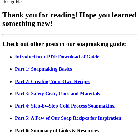
this guide.
Thank you for reading! Hope you learned
something new!
Check out other posts in our soapmaking guide:
Introduction + PDF Download of Guide
Part 1: Soapmaking Basics
Part 2: Creating Your Own Recipes
Part 3: Safety Gear, Tools and Materials
Part 4: Step-by-Step Cold Process Soapmaking
Part 5: A Few of Our Soap Recipes for Inspiration
Part 6: Summary of Links & Resources