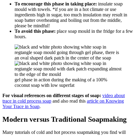
To encourage this phase in taking place:
insulate soap
mould with towels. *if you are in a hot climate or use
ingredients high in sugar, too much insulation may result in
soap batter overheating and boiling out from the middle,
please be mindful!
To avoid this phase:
place soap mould in the fridge for a few
hours.
gel phase in action during the making of a 100%
coconut soap with low superfat
For visual references on different stages of soap:
video about
trace in cold process soap
and also read this
article on Knowing
Your Trace in Soap
.
Modern versus Traditional Soapmaking
Many tutorials of cold and hot process soapmaking you find will