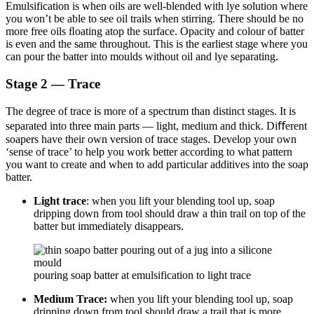
Emulsification is when oils are well-blended with lye solution where
you won’t be able to see oil trails when stirring. There should be no
more free oils ﬂoating atop the surface. Opacity and colour of batter
is even and the same throughout. This is the earliest stage where you
can pour the batter into moulds without oil and lye separating.
Stage 2 — Trace
The degree of trace is more of a spectrum than distinct stages. It is
separated into three main parts — light, medium and thick. Diﬀerent
soapers have their own version of trace stages. Develop your own
‘sense of trace’ to help you work better according to what pattern
you want to create and when to add particular additives into the soap
batter.
Light trace
: when you lift your blending tool up, soap
dripping down from tool should draw a thin trail on top of the
batter but immediately disappears.
pouring soap batter at emulsification to light trace
Medium Trace:
when you lift your blending tool up, soap
dripping down from tool should draw a trail that is more