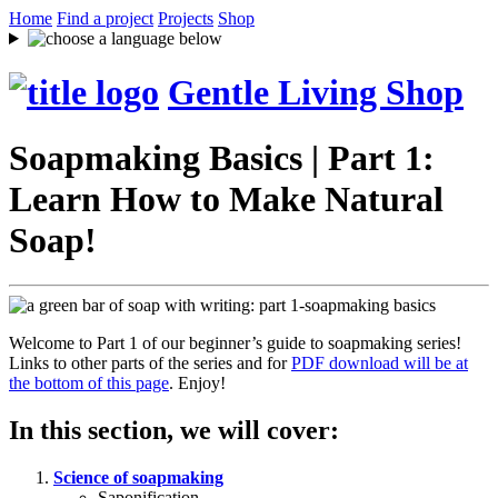
Home
Find a project
Projects
Shop
Gentle Living Shop
Soapmaking Basics | Part 1:
Learn How to Make Natural
Soap!
Welcome to Part 1 of our beginner’s guide to soapmaking series!
Links to other parts of the series and for
PDF download will be at
the bottom of this page
. Enjoy!
In this section, we will cover:
Science of soapmaking
Saponification