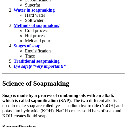
Superfat
Water in soapmaking
Hard water
Soft water
Methods of soapmaking
Cold process
Hot process
Melt and pour
Stages of soap
Emulsification
Trace
Traditional soapmaking
Lye safety *very important!*
Science of Soapmaking
Soap is made by a process of combining oils with an alkali,
which is called saponification (SAP).
The two different alkalis
used to make soap are called lye — sodium hydroxide (NaOH) and
potassium hydroxide (KOH). NaOH creates solid bars of soap and
KOH creates liquid soap.
Saponification